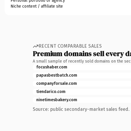
Personal portfolio or agency
Niche content / affiliate site
RECENT COMPARABLE SALES
Premium domains sell every d
A small sample of recently sold domains on the se
focushaber.com
papasbestbatch.com
companyforsale.com
tiendarico.com
ninetimesbakery.com
Source: public secondary-market sales feed. 