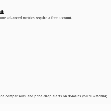
wn
 Some advanced metrics require a free account.
ide comparisons, and price-drop alerts on domains you're watching.