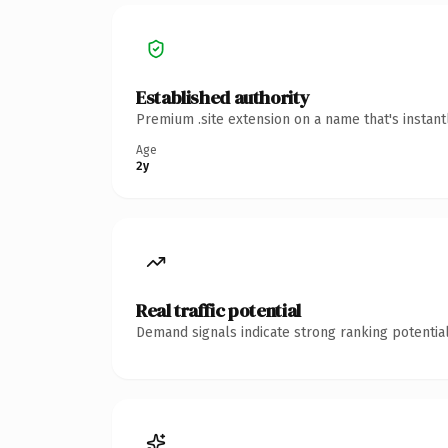
Established authority
Premium .site extension on a name that's instan
Age
2y
Real traffic potential
Demand signals indicate strong ranking potential