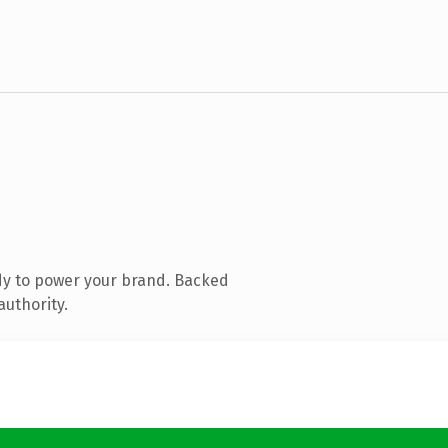
dy to power your brand. Backed
authority.