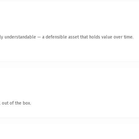
tly understandable — a defensible asset that holds value over time.
 out of the box.