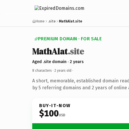
Home
.site
MathAlat.site
PREMIUM DOMAIN · FOR SALE
MathAlat
.site
Aged .site domain · 2 years
8 characters ·
2 years old
·
A short, memorable, established domain rea
by 5 referring domains and 2 years of online 
BUY-IT-NOW
$100
USD