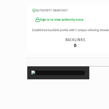
AUTHORITY SNAPSHOT
Sign in to view authority score
Established backlink profile with
5
unique referring domain
BACKLINKS
0
×