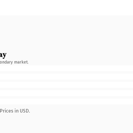
ay
condary market.
Prices in USD.