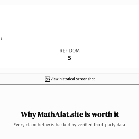
s.
REF DOM
5
View historical screenshot
Why MathAlat.site is worth it
Every claim below is backed by verified third-party data.