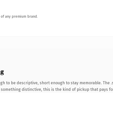
n of any premium brand.
ng
 to be descriptive, short enough to stay memorable. The .s
something distinctive, this is the kind of pickup that pays for