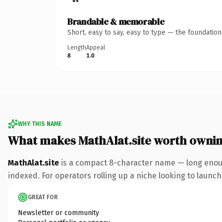
Brandable & memorable
Short, easy to say, easy to type — the foundatio
Length
Appeal
8
1.0
WHY THIS NAME
What makes MathAlat.site worth owni
MathAlat.site
is a compact 8-character name — long enough
indexed. For operators rolling up a niche looking to launch 
GREAT FOR
Newsletter or community