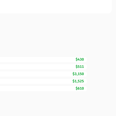
$430
$511
$3,150
$1,525
$610