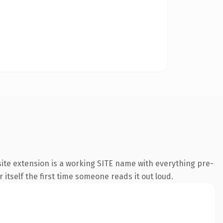
ite extension is a working SITE name with everything pre-
 itself the first time someone reads it out loud.