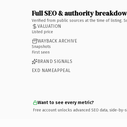
Full SEO & authority breakdo
Verified from public sources at the time of listing.
VALUATION
Listed price
WAYBACK ARCHIVE
Snapshots
First seen
BRAND SIGNALS
EXD NAMEAPPEAL
Want to see every metric?
Free account unlocks advanced SEO data, side-by-s