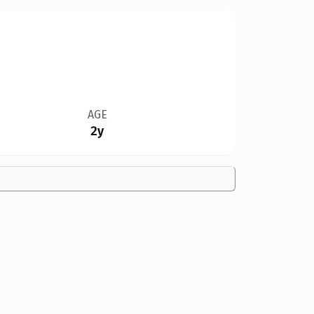
AGE
2y