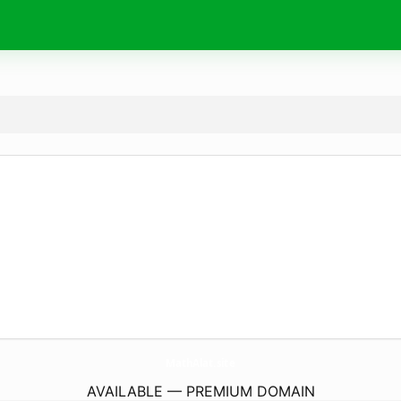
MathAlat.
site
AVAILABLE — PREMIUM DOMAIN