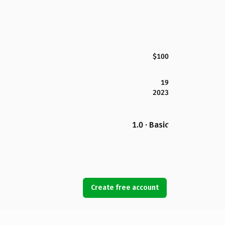
$100
19
2023
1.0 · Basic
Create free account