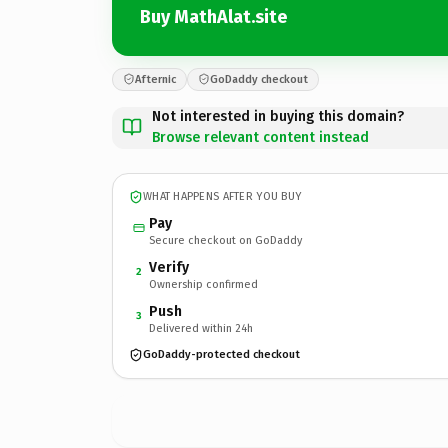
Buy MathAlat.site
Afternic
GoDaddy checkout
Not interested in buying this domain?
Browse relevant content instead
WHAT HAPPENS AFTER YOU BUY
Pay
Secure checkout on GoDaddy
Verify
2
Ownership confirmed
Push
3
Delivered within 24h
GoDaddy-protected checkout