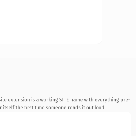
ite extension is a working SITE name with everything pre-
 itself the first time someone reads it out loud.