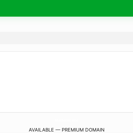
MathAlat.
site
AVAILABLE — PREMIUM DOMAIN