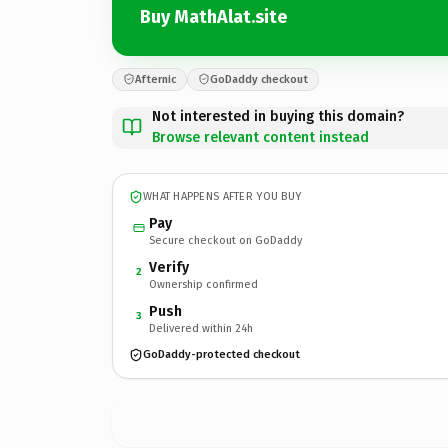
Buy MathAlat.site
Afternic
GoDaddy checkout
Not interested in buying this domain?
Browse relevant content instead
WHAT HAPPENS AFTER YOU BUY
Pay
Secure checkout on GoDaddy
Verify
2
Ownership confirmed
Push
3
Delivered within 24h
GoDaddy-protected checkout