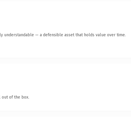
tly understandable — a defensible asset that holds value over time.
 out of the box.