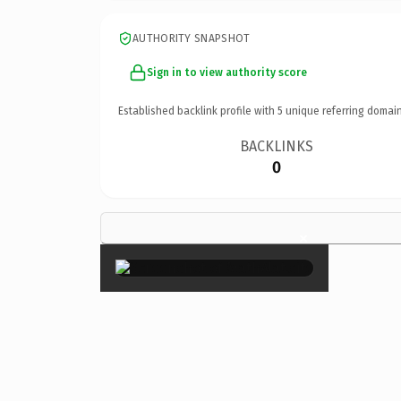
AUTHORITY SNAPSHOT
Sign in to view authority score
Established backlink profile with
5
unique referring domain
BACKLINKS
0
×