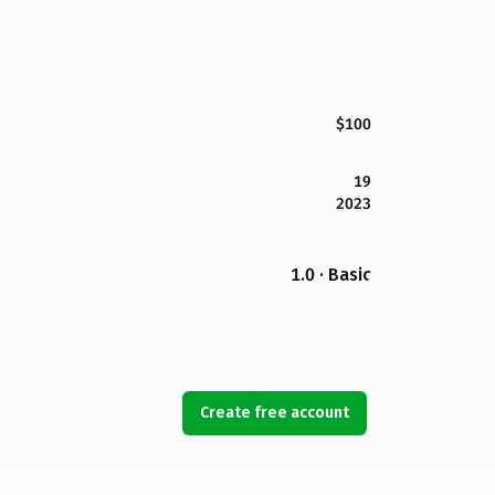
$100
19
2023
1.0 · Basic
Create free account