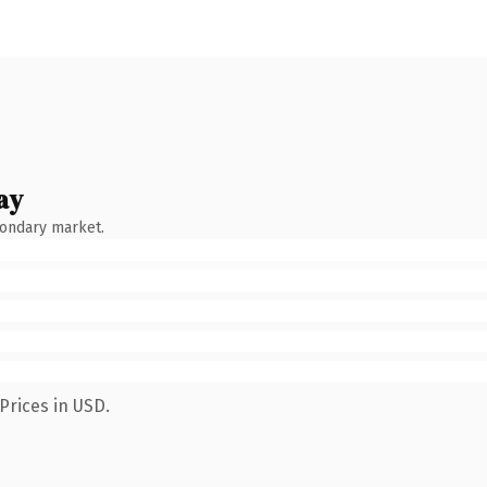
ay
condary market.
Prices in USD.