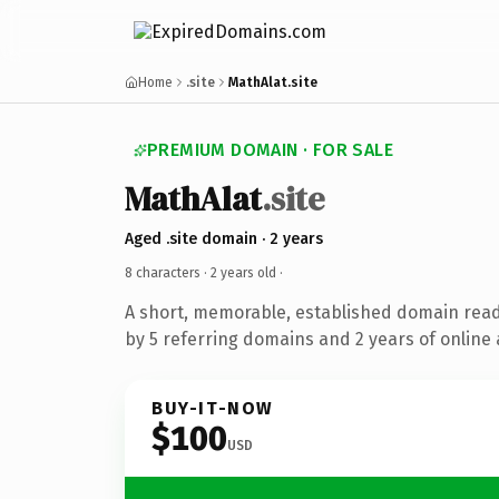
Home
.site
MathAlat.site
PREMIUM DOMAIN · FOR SALE
MathAlat
.site
Aged .site domain · 2 years
8 characters ·
2 years old
·
A short, memorable, established domain rea
by 5 referring domains and 2 years of online 
BUY-IT-NOW
$100
USD