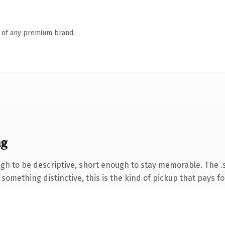
n of any premium brand.
ng
 to be descriptive, short enough to stay memorable. The .s
something distinctive, this is the kind of pickup that pays for