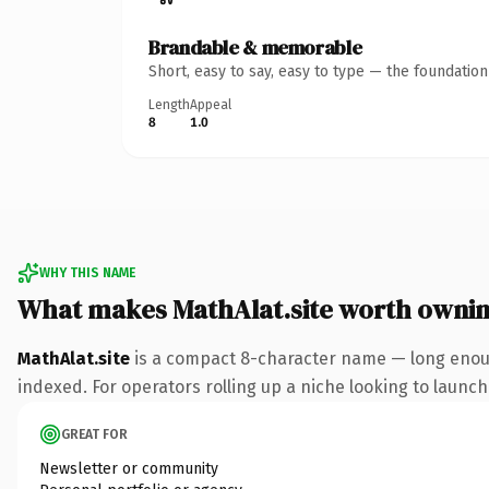
Brandable & memorable
Short, easy to say, easy to type — the foundatio
Length
Appeal
8
1.0
WHY THIS NAME
What makes MathAlat.site worth owni
MathAlat.site
is a compact 8-character name — long enough
indexed. For operators rolling up a niche looking to launch 
GREAT FOR
Newsletter or community