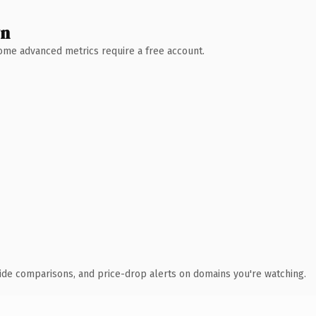
wn
 Some advanced metrics require a free account.
ide comparisons, and price-drop alerts on domains you're watching.