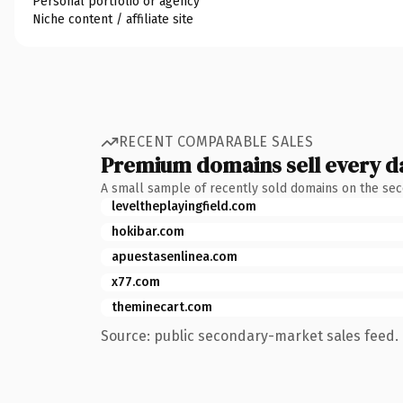
Personal portfolio or agency
Niche content / affiliate site
RECENT COMPARABLE SALES
Premium domains sell every d
A small sample of recently sold domains on the se
leveltheplayingfield.com
hokibar.com
apuestasenlinea.com
x77.com
theminecart.com
Source: public secondary-market sales feed. 