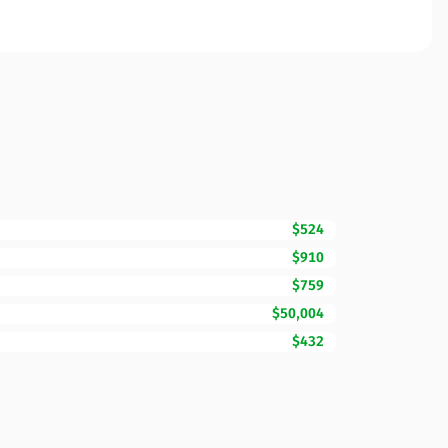
$524
$910
$759
$50,004
$432