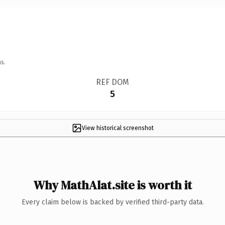
s.
REF DOM
5
View historical screenshot
Why MathAlat.site is worth it
Every claim below is backed by verified third-party data.