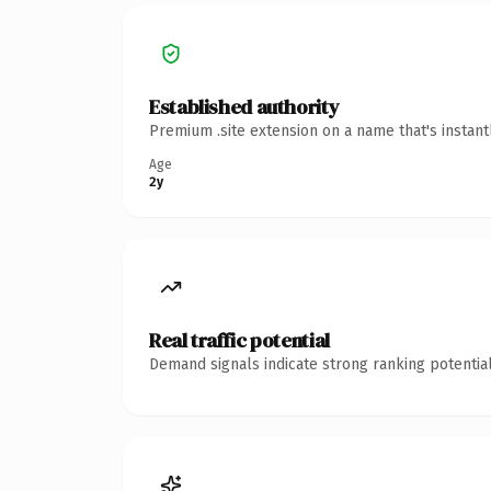
Established authority
Premium .site extension on a name that's instan
Age
2y
Real traffic potential
Demand signals indicate strong ranking potential