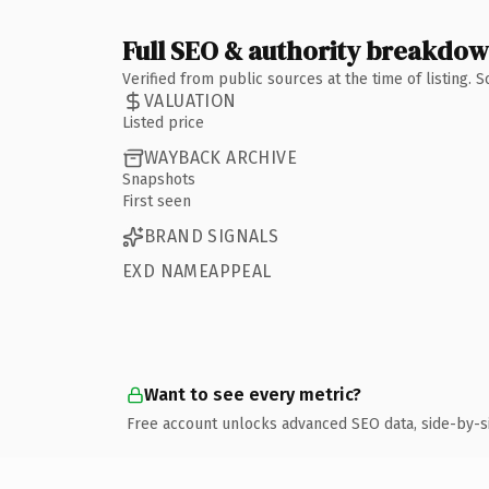
Full SEO & authority breakdo
Verified from public sources at the time of listing.
VALUATION
Listed price
WAYBACK ARCHIVE
Snapshots
First seen
BRAND SIGNALS
EXD NAMEAPPEAL
Want to see every metric?
Free account unlocks advanced SEO data, side-by-s