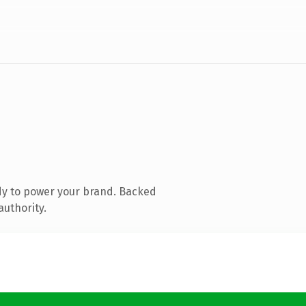
dy to power your brand. Backed
authority.