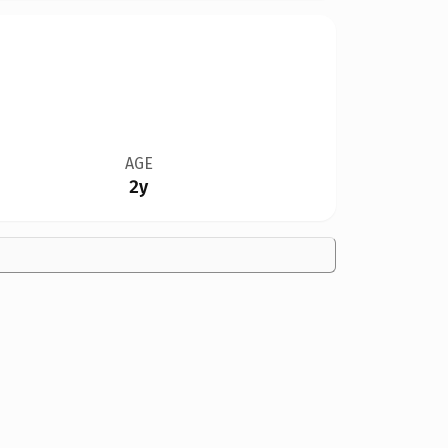
AGE
2y