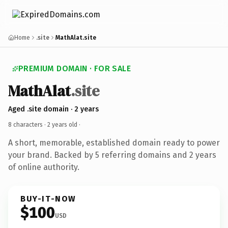
Home
.site
MathAlat.site
PREMIUM DOMAIN · FOR SALE
MathAlat
.site
Aged .site domain · 2 years
8 characters ·
2 years old
·
A short, memorable, established domain ready to power
your brand. Backed by 5 referring domains and 2 years
of online authority.
BUY-IT-NOW
$100
USD