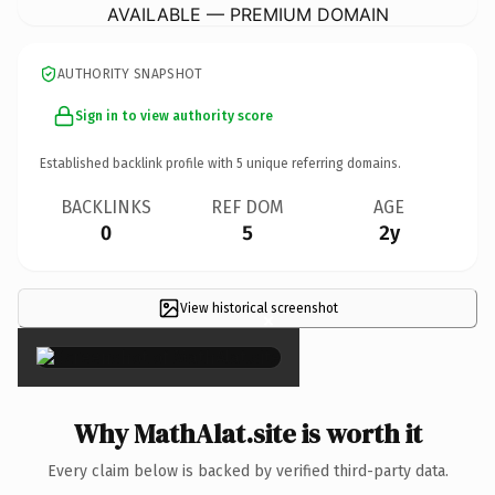
AVAILABLE — PREMIUM DOMAIN
AUTHORITY SNAPSHOT
Sign in to view authority score
Established backlink profile with
5
unique referring domains.
BACKLINKS
REF DOM
AGE
0
5
2y
View historical screenshot
×
Why MathAlat.site is worth it
Every claim below is backed by verified third-party data.