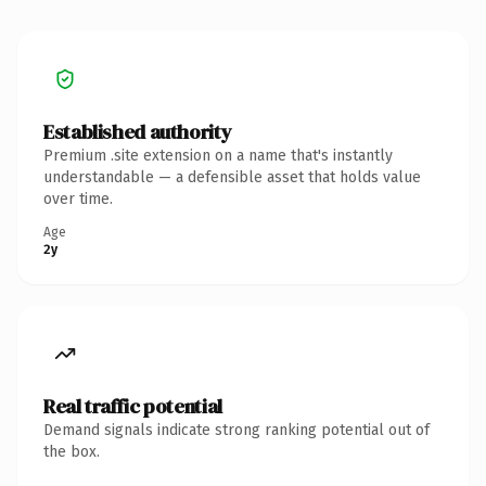
Established authority
Premium .site extension on a name that's instantly
understandable — a defensible asset that holds value
over time.
Age
2y
Real traffic potential
Demand signals indicate strong ranking potential out of
the box.