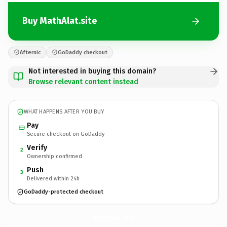
Buy MathAlat.site
Afternic
GoDaddy checkout
Not interested in buying this domain?
Browse relevant content instead
WHAT HAPPENS AFTER YOU BUY
Pay
Secure checkout on GoDaddy
Verify
2
Ownership confirmed
Push
3
Delivered within 24h
GoDaddy-protected checkout
MathAlat.
site