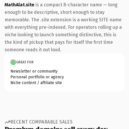
MathAlat.site
is a compact 8-character name — long
enough to be descriptive, short enough to stay
memorable. The .site extension is a working SITE name
with everything pre-indexed. For operators rolling up a
niche looking to launch something distinctive, this is
the kind of pickup that pays for itself the first time
someone reads it out loud.
GREAT FOR
Newsletter or community
Personal portfolio or agency
Niche content / affiliate site
RECENT COMPARABLE SALES