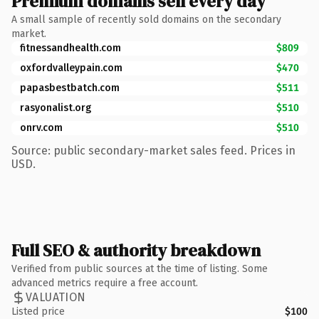
Premium domains sell every day
A small sample of recently sold domains on the secondary
market.
fitnessandhealth.com
$809
oxfordvalleypain.com
$470
papasbestbatch.com
$511
rasyonalist.org
$510
onrv.com
$510
Source: public secondary-market sales feed. Prices in
USD.
Full SEO & authority breakdown
Verified from public sources at the time of listing. Some
advanced metrics require a free account.
VALUATION
Listed price
$100