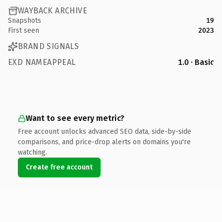
WAYBACK ARCHIVE
Snapshots
19
First seen
2023
BRAND SIGNALS
EXD NAMEAPPEAL
1.0 · Basic
Want to see every metric?
Free account unlocks advanced SEO data, side-by-side
comparisons, and price-drop alerts on domains you're
watching.
Create free account