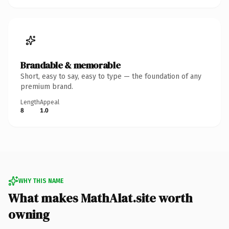
Brandable & memorable
Short, easy to say, easy to type — the foundation of any
premium brand.
Length
Appeal
8
1.0
WHY THIS NAME
What makes MathAlat.site worth
owning