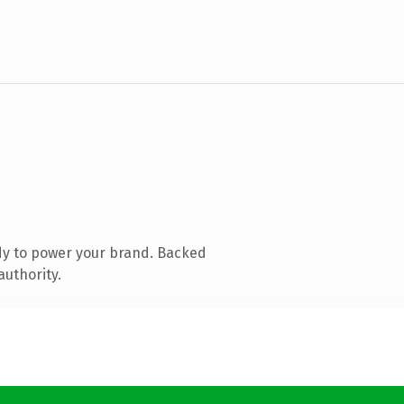
dy to power your brand. Backed
authority.