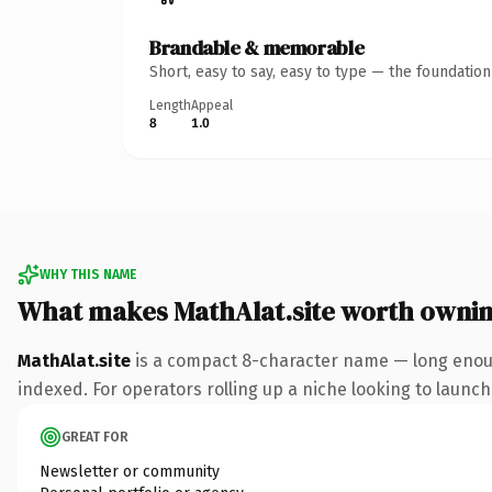
Brandable & memorable
Short, easy to say, easy to type — the foundatio
Length
Appeal
8
1.0
WHY THIS NAME
What makes MathAlat.site worth owni
MathAlat.site
is a compact 8-character name — long enough
indexed. For operators rolling up a niche looking to launch 
GREAT FOR
Newsletter or community