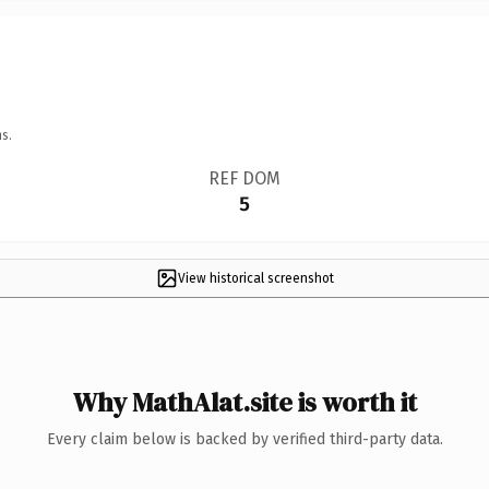
s.
REF DOM
5
View historical screenshot
Why MathAlat.site is worth it
Every claim below is backed by verified third-party data.