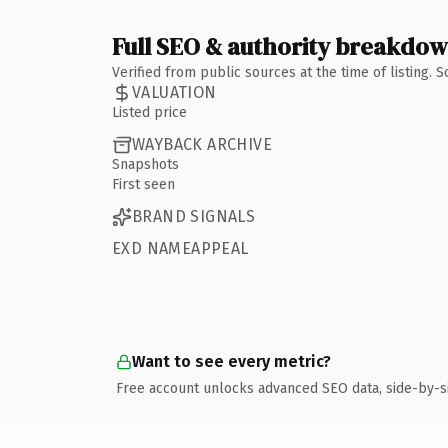
Full SEO & authority breakdo
Verified from public sources at the time of listing.
VALUATION
Listed price
WAYBACK ARCHIVE
Snapshots
First seen
BRAND SIGNALS
EXD NAMEAPPEAL
Want to see every metric?
Free account unlocks advanced SEO data, side-by-s