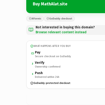
Buy MathAlat.site
Afternic
GoDaddy checkout
Not interested in buying this domain?
Browse relevant content instead
WHAT HAPPENS AFTER YOU BUY
Pay
Secure checkout on GoDaddy
Verify
2
Ownership confirmed
Push
3
Delivered within 24h
GoDaddy-protected checkout