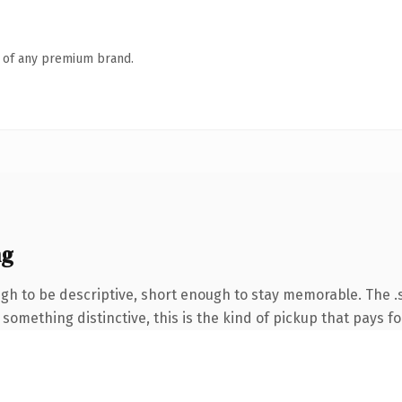
n of any premium brand.
ng
 to be descriptive, short enough to stay memorable. The .s
something distinctive, this is the kind of pickup that pays for