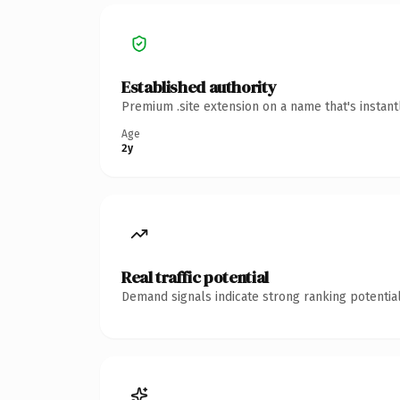
Established authority
Premium .site extension on a name that's instan
Age
2y
Real traffic potential
Demand signals indicate strong ranking potential