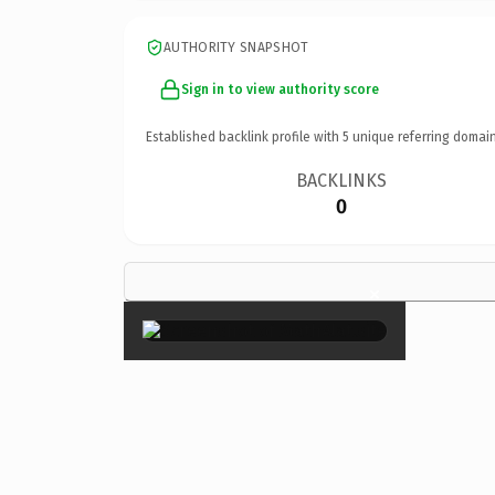
AUTHORITY SNAPSHOT
Sign in to view authority score
Established backlink profile with
5
unique referring domain
BACKLINKS
0
×