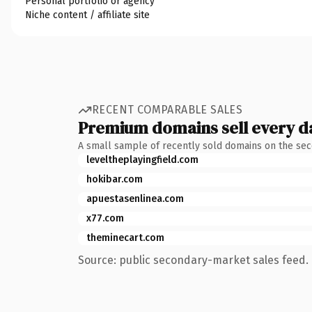
Personal portfolio or agency
Niche content / affiliate site
RECENT COMPARABLE SALES
Premium domains sell every d
A small sample of recently sold domains on the se
leveltheplayingfield.com
hokibar.com
apuestasenlinea.com
x77.com
theminecart.com
Source: public secondary-market sales feed. 