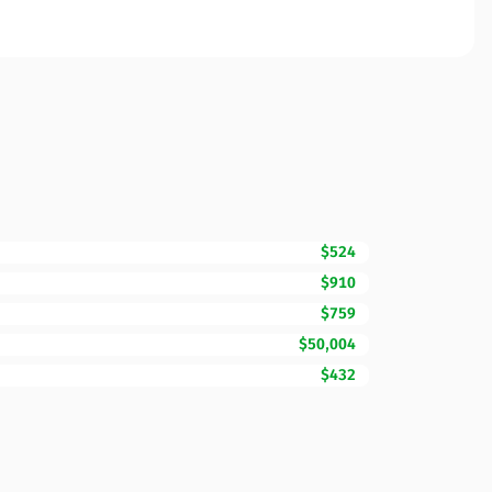
$524
$910
$759
$50,004
$432