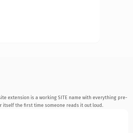
ite extension is a working SITE name with everything pre-
 itself the first time someone reads it out loud.