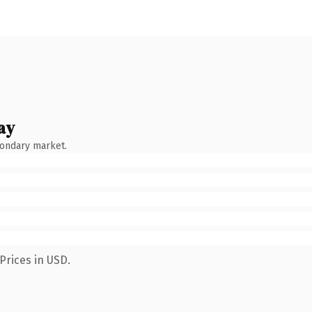
ay
condary market.
Prices in USD.