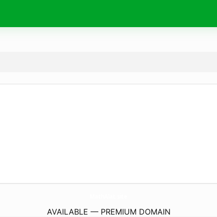
MathAlat.
site
AVAILABLE — PREMIUM DOMAIN