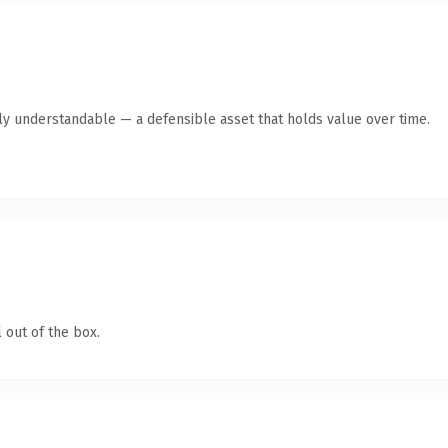
tly understandable — a defensible asset that holds value over time.
 out of the box.