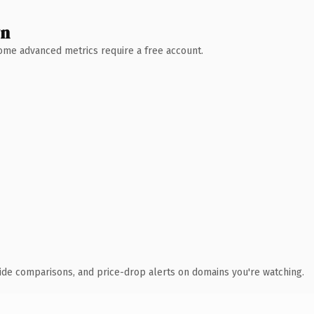
wn
 Some advanced metrics require a free account.
ide comparisons, and price-drop alerts on domains you're watching.