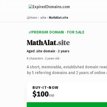
Home
.site
MathAlat.site
PREMIUM DOMAIN · FOR SALE
MathAlat
.site
Aged .site domain · 2 years
8 characters ·
2 years old
·
A short, memorable, established domain rea
by 5 referring domains and 2 years of online 
BUY-IT-NOW
$100
USD