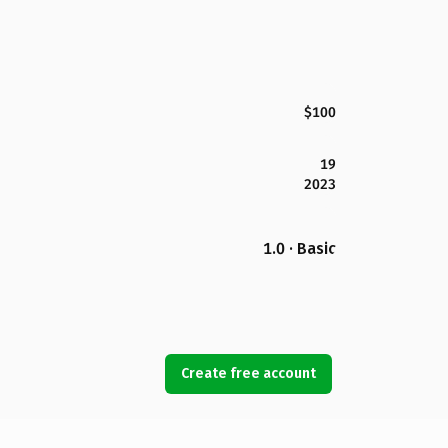
$100
19
2023
1.0 · Basic
Create free account