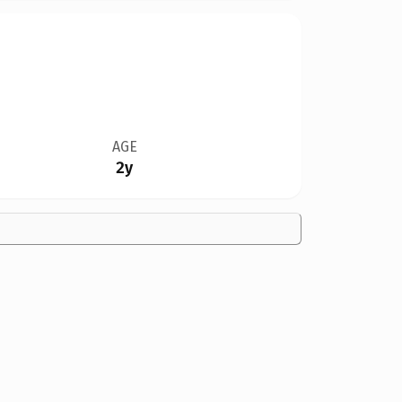
AGE
2y